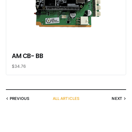
AM CB- BB
$34.76
PREVIOUS
ALL ARTICLES
NEXT