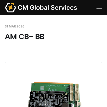
31 MAR 2026
AM CB- BB