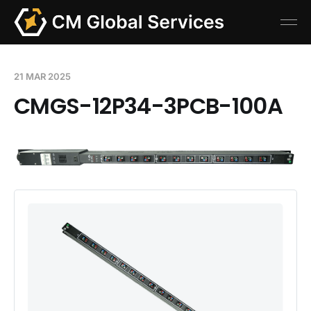
21 MAR 2025
CMGS-12P34-3PCB-100A