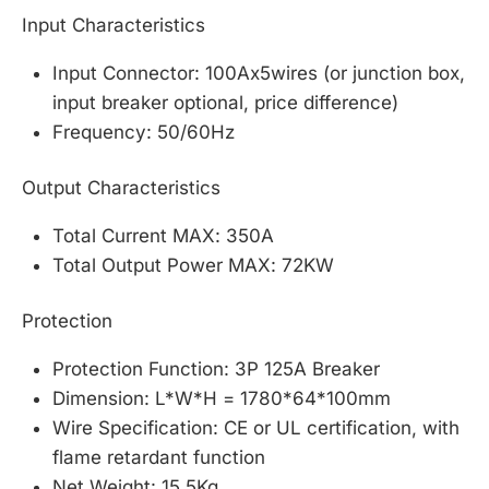
Input Characteristics
Input Connector: 100Ax5wires (or junction box,
input breaker optional, price difference)
Frequency: 50/60Hz
Output Characteristics
Total Current MAX: 350A
Total Output Power MAX: 72KW
Protection
Protection Function: 3P 125A Breaker
Dimension: L*W*H = 1780*64*100mm
Wire Specification: CE or UL certification, with
flame retardant function
Net Weight: 15.5Kg