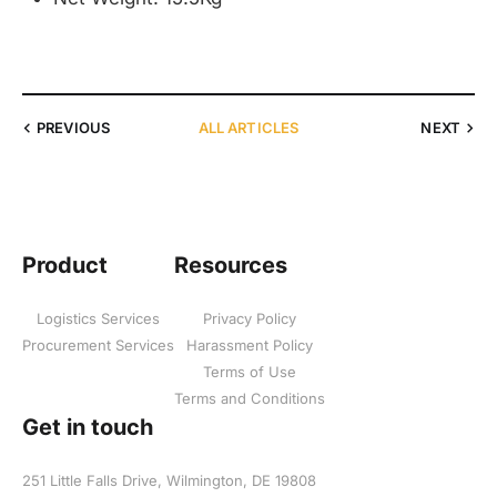
PREVIOUS
ALL ARTICLES
NEXT
Product
Resources
Logistics Services
Privacy Policy
Procurement Services
Harassment Policy
Terms of Use
Terms and Conditions
Get in touch
251 Little Falls Drive, Wilmington, DE 19808