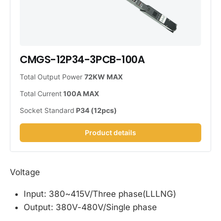
CMGS-12P34-3PCB-100A
Total Output Power 
72KW MAX
Total Current
 100A MAX
Socket Standard
 P34 (12pcs)
Product details
Voltage
Input: 380~415V/Three phase(LLLNG)
Output: 380V-480V/Single phase