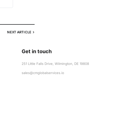
NEXT
ARTICLE
Get in touch
251 Little Falls Drive, Wilmington, DE 19808
sales@cmglobalservices.io