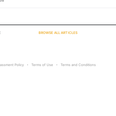
.68
E
BROWSE
ALL ARTICLES
assment Policy
Terms of Use
Terms and Conditions