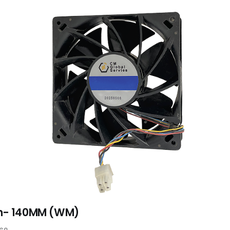
n- 140MM (WM)