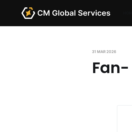
HO
31 MAR 2026
Fan-