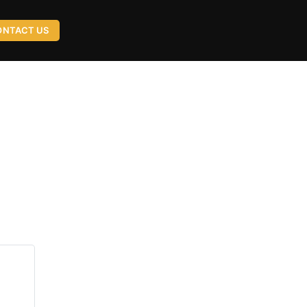
ONTACT US