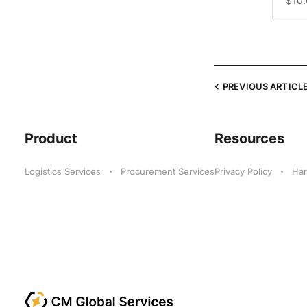
$10
PREVIOUS
ARTICL
Product
Resources
Logistics Services
Procurement Services
Privacy Policy
Har