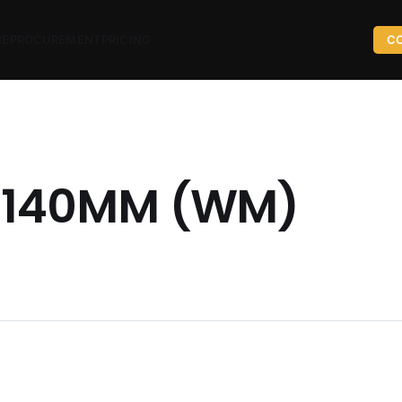
ME
PROCUREMENT
PRICING
C
 140MM (WM)